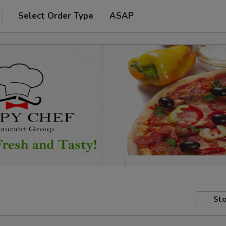
Select Order Type
ASAP
Sto