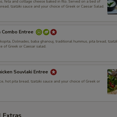
s, feta and cottage cheese baked in filo. Served on a bed of
 bread, tzatziki sauce and your choice of Greek or Caesar Salad.
n Combo Entree
kopita, Dolmades, baba ghanouj, traditional hummus, pita bread, tzatzi
ce of Greek or Caesar salad.
icken Souvlaki Entree
ce, hot pita bread, tzatziki sauce and your choice of Greek or
 Extras