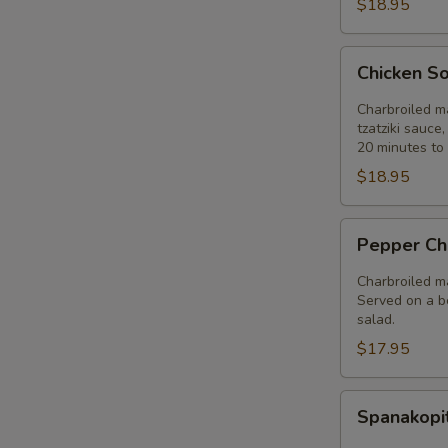
$18.95
Chicken
Chicken So
Souvlaki
Entree
Charbroiled ma
tzatziki sauce
20 minutes to 
$18.95
Pepper
Pepper Ch
Chicken
Entree
Charbroiled ma
Served on a be
salad.
$17.95
Spanakopita
Spanakopi
Entree