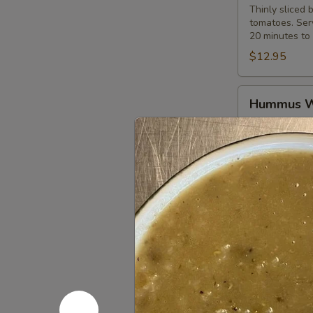
Thinly sliced 
tomatoes. Serv
20 minutes to 
$12.95
Hummus
Hummus 
Wrap
Hummus spread
$10.99
Pepper
Pepper Ch
Chicken
Wrap
Marinated and 
onions. Served
$12.95
Western
Western 