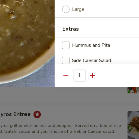
beef and lamb gyros cooked on a rotisserie with grilled bell
Large
ions. Served in a pita with tzatziki sauce on the side.
Extras
Hummus and Pita
Side Caesar Salad
l Gyros Entree
Blueberry Rice Pudding
Quantity
beef and lamb gyros cooked on a rotisserie. Served on a bed of
 bread, tzatziki sauce and your choice of Greek or Caesar salad.
Side Greek Salad
Pistachio Baklava
yros Entree
Walnut Baklava
gyros grilled with onions and peppers. Served on a bed of rice
d, tzatziki sauce and your choice of Greek or Caesar salad.