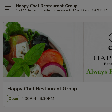
Happy Chef Restaurant Group
15822 Bernardo Center Drive suite 101 San Diego, CA 92127
Happy Chef Restaurant Group
4:00PM - 8:30PM
Open