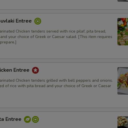
Special instructions
uvlaki Entree
rinated Chicken tenders served with rice pilaf, pita bread,
, and your choice of Greek or Caesar salad. [This item requires
prepare.]
icken Entree
rinated Chicken tenders grilled with bell peppers and onions.
d of rice with pita bread and your choice of Greek or Caesar
ta Entree