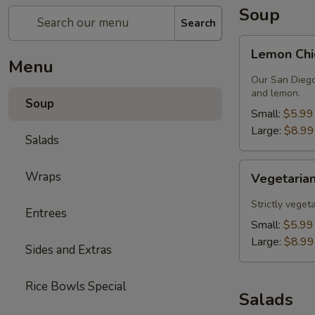
Soup
Search
Lemon
Lemon Chi
Chicken
Menu
Soup
Our San Diego
and lemon.
Soup
Small:
$5.99
Large:
$8.99
Salads
Vegetarian
Wraps
Vegetarian
Lentil
Soup
Strictly veget
Entrees
Small:
$5.99
Large:
$8.99
Sides and Extras
Rice Bowls Special
Salads