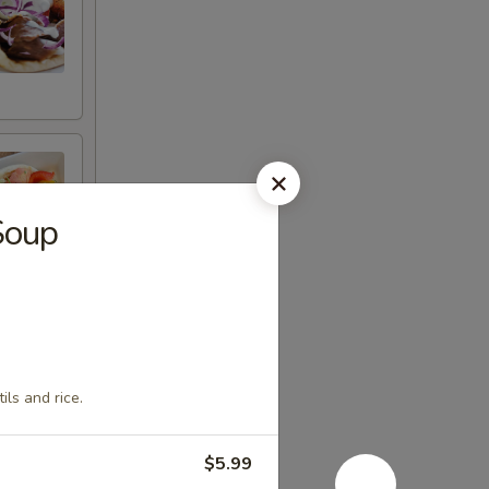
Soup
ils and rice.
$5.99