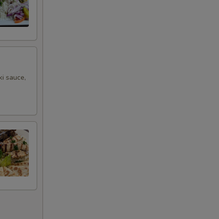
ki sauce,