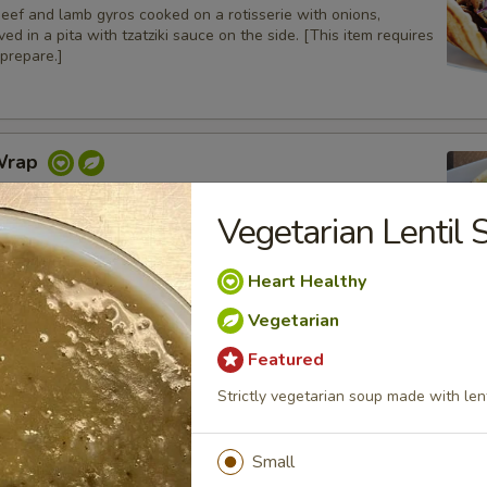
beef and lamb gyros cooked on a rotisserie with onions,
ed in a pita with tzatziki sauce on the side. [This item requires
prepare.]
Wrap
 on a pita bread with lettuce, tomatoes, onions and pickles.
Vegetarian Lentil 
Heart Healthy
icken Wrap
Vegetarian
charbroiled chicken tenders with grilled bell peppers and
Featured
 in a pita bread with tzatziki sauce on the side
Strictly vegetarian soup made with lent
Small
Gyros Wrap