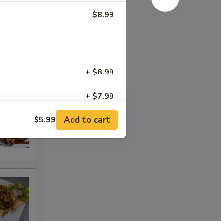
$8.99
+ $8.99
+ $7.99
Add to cart
$5.99
+ $7.99
+ $7.99
+ $4.50
+ $4.00