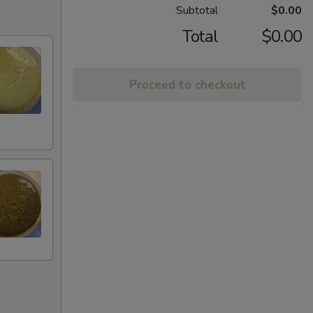
Subtotal
$0.00
Total
$0.00
Proceed to checkout