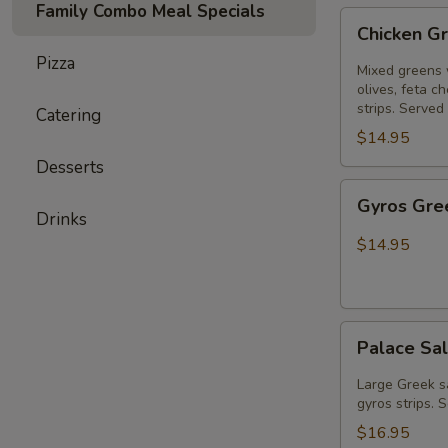
Family Combo Meal Specials
Chicken
Chicken G
Greek
Pizza
Salad
Mixed greens 
olives, feta c
strips. Served
Catering
$14.95
Desserts
Gyros
Gyros Gre
Greek
Drinks
Salad
$14.95
Palace
Palace Sal
Salad
(gyros
Large Greek s
&
gyros strips. 
chicken
$16.95