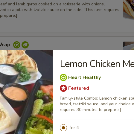
beef and lamb gyros cooked on a rotisserie with onions,
ed in a pita with tzatziki sauce on the side. [This item requires
prepare.]
Wrap
 on a pita bread with lettuce, tomatoes, onions and pickles.
Lemon Chicken Me
Heart Healthy
icken Wrap
Featured
charbroiled chicken tenders with grilled bell peppers and
Family-style Combo: Lemon chicken souvl
 in a pita bread with tzatziki sauce on the side
bread, tzatziki sauce, and your choice 
requires 30 minutes to prepare.]
for 4
Gyros Wrap