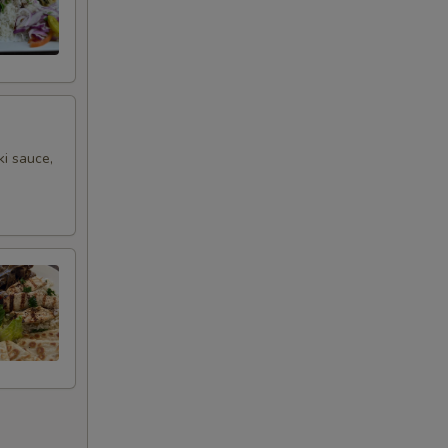
ki sauce,