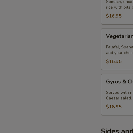
Spinach, onion
rice with pita
$16.95
Vegetarian
Vegetaria
Combo
Entree
Falafel, Spana
and your choi
$18.95
Gyros
Gyros & Ch
&
Chicken
Served with ri
Souvlaki
Caesar salad.
Entree
$18.95
Sides and