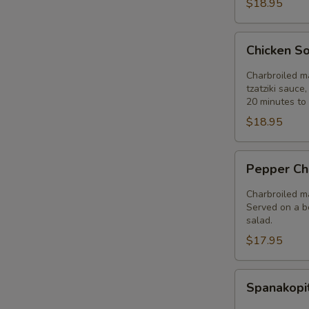
$18.95
Chicken
Chicken So
Souvlaki
Entree
Charbroiled ma
tzatziki sauce
20 minutes to 
$18.95
Pepper
Pepper Ch
Chicken
Entree
Charbroiled ma
Served on a be
salad.
$17.95
Spanakopita
Spanakopi
Entree