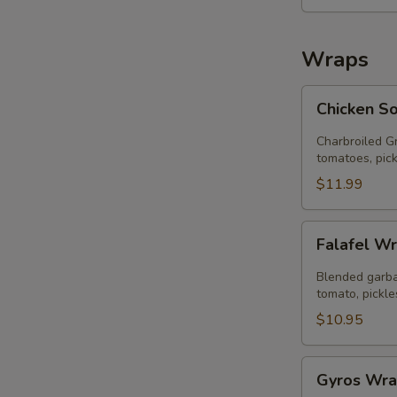
salad))
Wraps
Chicken
Chicken S
Souvlaki
Wrap
Charbroiled Gr
tomatoes, pick
$11.99
Falafel
Falafel W
Wrap
Blended garba
tomato, pickle
$10.95
Gyros
Gyros Wr
Wrap