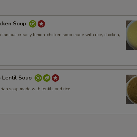
cken Soup
 famous creamy lemon-chicken soup made with rice, chicken,
 Lentil Soup
arian soup made with lentils and rice.