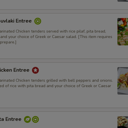
Add Spicy Red Pepper Hummus
uvlaki Entree
rinated Chicken tenders served with rice pilaf, pita bread,
, and your choice of Greek or Caesar salad. [This item requires
prepare.]
Extras
Blueberry Rice Pudding
icken Entree
Pistachio Baklava
rinated Chicken tenders grilled with bell peppers and onions.
d of rice with pita bread and your choice of Greek or Caesar
Walnut Baklava
Cinnamon Rice Pudding
ta Entree
Special instructions