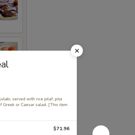
al
aki, served with rice pilaf, pita
of Greek or Caesar salad. [This item
$71.96