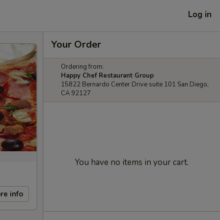
Log in
Your Order
Ordering from:
Happy Chef Restaurant Group
15822 Bernardo Center Drive suite 101 San Diego,
CA 92127
You have no items in your cart.
re info