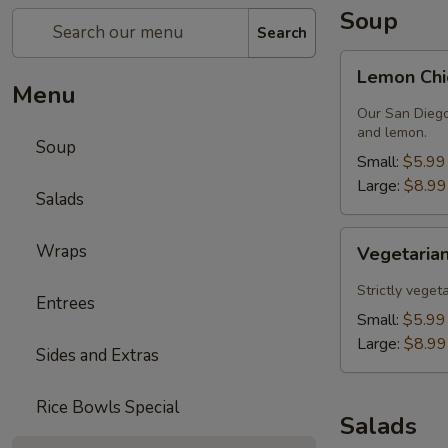
Soup
Search
Lemon
Lemon Chi
Chicken
Menu
Soup
Our San Diego
and lemon.
Soup
Small:
$5.99
Large:
$8.99
Salads
Vegetarian
Wraps
Vegetarian
Lentil
Soup
Strictly veget
Entrees
Small:
$5.99
Large:
$8.99
Sides and Extras
Rice Bowls Special
Salads