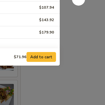
$107.94
$143.92
$179.90
Add to cart
$71.96