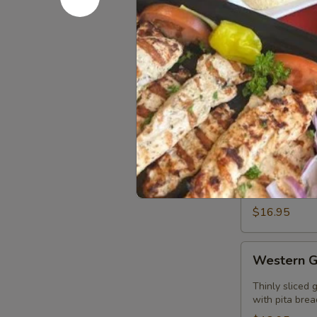
Gyros
Wrap
Thinly sliced 
peppers and on
$12.95
Entrees
Traditional
Traditiona
Gyros
Entree
Thinly sliced 
rice with pita
$16.95
Western
Western G
Gyros
Entree
Thinly sliced 
with pita brea