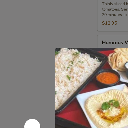
Thinly sliced 
tomatoes. Serv
20 minutes to 
$12.95
Hummus
Hummus 
Wrap
Hummus spread
$10.99
Pepper
Pepper Ch
Chicken
Wrap
Marinated and 
onions. Served
$12.95
Western
Western 