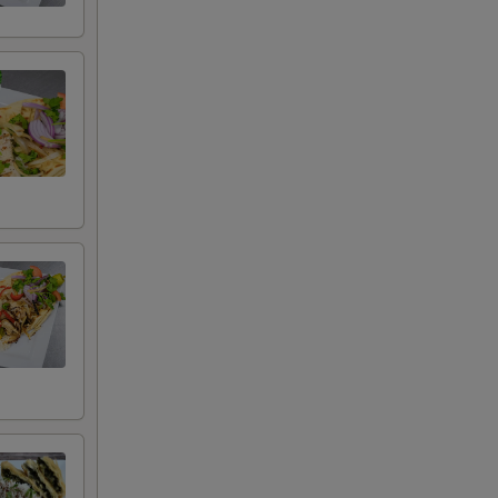
+ $7.99
+ $4.50
+ $4.00
+ $4.99