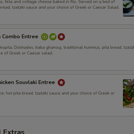
s, feta and cottage cheese baked in filo. Served on a bed of
 bread, tzatziki sauce and your choice of Greek or Caesar Salad.
n Combo Entree
kopita, Dolmades, baba ghanouj, traditional hummus, pita bread, tzatzi
ce of Greek or Caesar salad.
icken Souvlaki Entree
ce, hot pita bread, tzatziki sauce and your choice of Greek or
 Extras