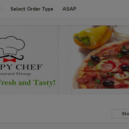
Select Order Type
ASAP
Sto