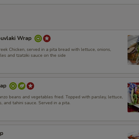
ouvlaki Wrap
eek Chicken, served in a pita bread with lettuce, onions,
les and tzatziki sauce on the side
rap
nzo beans and vegetables fried. Topped with parsley, lettuce,
s, and tahini sauce. Served in a pita.
ap