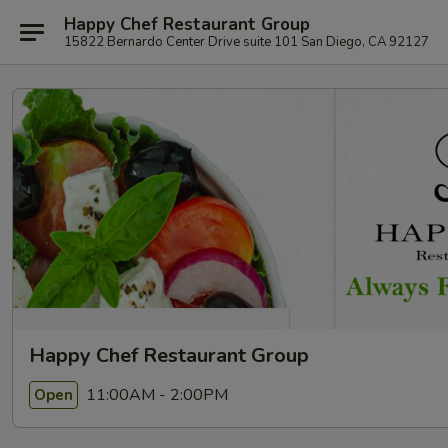
Happy Chef Restaurant Group
15822 Bernardo Center Drive suite 101 San Diego, CA 92127
Happy Chef Restaurant Group
11:00AM - 2:00PM
Open