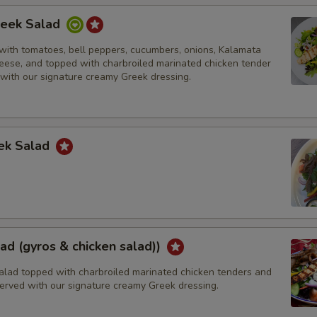
reek Salad
with tomatoes, bell peppers, cucumbers, onions, Kalamata
heese, and topped with charbroiled marinated chicken tender
 with our signature creamy Greek dressing.
ek Salad
ad (gyros & chicken salad))
alad topped with charbroiled marinated chicken tenders and
Served with our signature creamy Greek dressing.