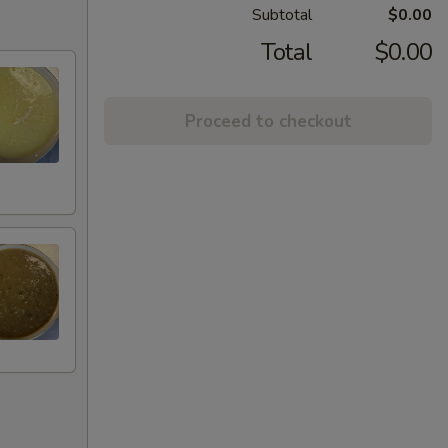
Subtotal
$0.00
Total
$0.00
Proceed to checkout