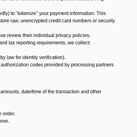
dly) to "tokenize" your payment information. This
 store raw, unencrypted credit card numbers or security
 review their individual privacy policies.
nd tax reporting requirements, we collect:
law for identity verification).
nd authorization codes provided by processing partners
 amounts, date/time of the transaction and other
 order.
bove.