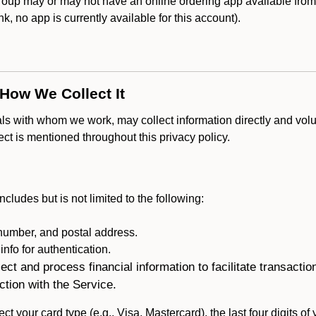
up may or may not have an online ordering app available from t
ank, no app is currently available for this account).
 How We Collect It
als with whom we work, may collect information directly and volu
lect is mentioned throughout this privacy policy.
ncludes but is not limited to the following:
umber, and postal address.
fo for authentication.
ect and process financial information to facilitate transacti
ction with the Service.
ct your card type (e.g., Visa, Mastercard), the last four digits of