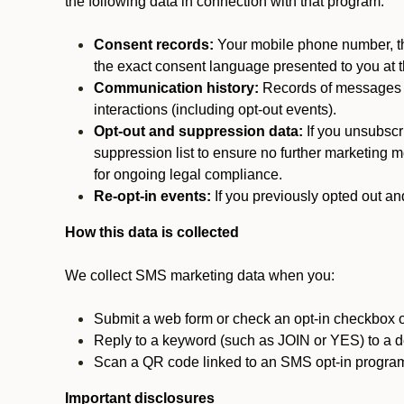
the following data in connection with that program:
Consent records:
Your mobile phone number, the
the exact consent language presented to you at t
Communication history:
Records of messages s
interactions (including opt-out events).
Opt-out and suppression data:
If you unsubscr
suppression list to ensure no further marketing me
for ongoing legal compliance.
Re-opt-in events:
If you previously opted out an
How this data is collected
We collect SMS marketing data when you:
Submit a web form or check an opt-in checkbox o
Reply to a keyword (such as JOIN or YES) to a
Scan a QR code linked to an SMS opt-in progra
Important disclosures