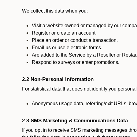
We collect this data when you:
Visit a website owned or managed by our compan
Register or create an account.
Place an order or conduct a transaction.
Email us or use electronic forms.
Are added to the Service by a Reseller or Restau
Respond to surveys or enter promotions.
2.2 Non-Personal Information
For statistical data that does not identify you persona
Anonymous usage data, referring/exit URLs, brow
2.3 SMS Marketing & Communications Data
If you opt in to receive SMS marketing messages thr