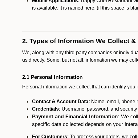
Mobile Applications:
Happy Chef Restaurant Gro
is available, it is named here:
(if this space is bl
2. Types of Information We Collect &
We, along with any third-party companies or individu
us directly. Some, but not all, information we may col
2.1 Personal Information
Personal information we collect that can identify you i
Contact & Account Data:
Name, email, phone n
Credentials:
Username, password, and security in
Payment and Financial Information:
We coll
specific data collected depends on your intera
For Customers:
To process your orders, we colle