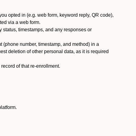
you opted in (e.g. web form, keyword reply, QR code),
ted via a web form.
y status, timestamps, and any responses or
ut (phone number, timestamp, and method) in a
st deletion of other personal data, as it is required
ecord of that re-enrollment.
latform.