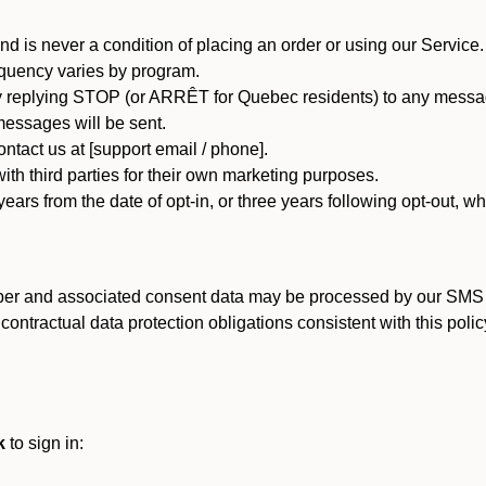
d is never a condition of placing an order or using our Service.
quency varies by program.
 replying STOP (or ARRÊT for Quebec residents) to any message
essages will be sent.
tact us at [support email / phone].
ith third parties for their own marketing purposes.
ars from the date of opt-in, or three years following opt-out, wh
er and associated consent data may be processed by our SMS inf
ntractual data protection obligations consistent with this policy
k
to sign in: