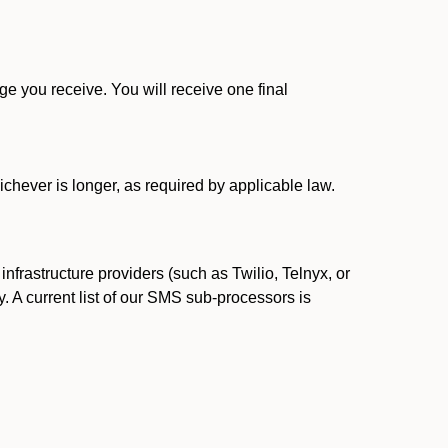
 you receive. You will receive one final
ichever is longer, as required by applicable law.
rastructure providers (such as Twilio, Telnyx, or
. A current list of our SMS sub-processors is