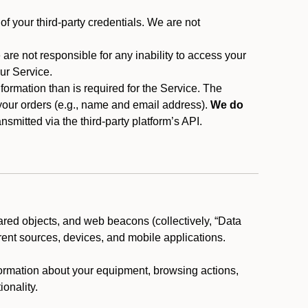
f your third-party credentials. We are not
 are not responsible for any inability to access your
our Service.
rmation than is required for the Service. The
 your orders (e.g., name and email address).
We do
smitted via the third-party platform’s API.
ared objects, and web beacons (collectively, “Data
rent sources, devices, and mobile applications.
nformation about your equipment, browsing actions,
ionality.