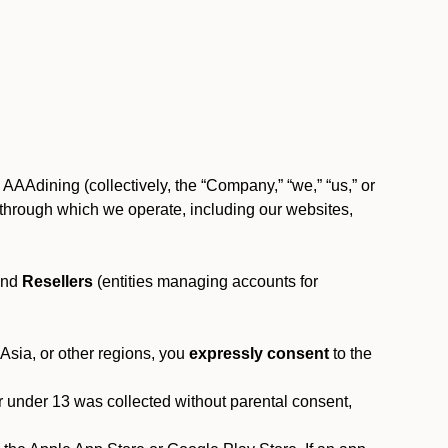
AAAdining (collectively, the “Company,” “we,” “us,” or
rms through which we operate, including our websites,
and
Resellers
(entities managing accounts for
 Asia, or other regions, you
expressly consent
to the
or under 13 was collected without parental consent,