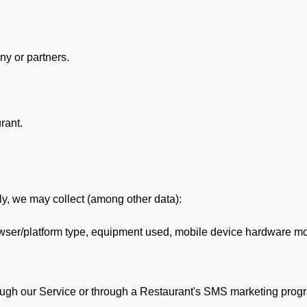
y or partners.
rant.
lly, we may collect (among other data):
ser/platform type, equipment used, mobile device hardware mod
ough our Service or through a Restaurant's SMS marketing progr