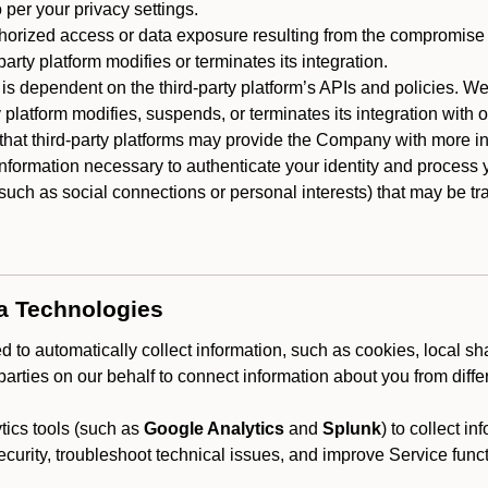
 per your privacy settings.
horized access or data exposure resulting from the compromise o
party platform modifies or terminates its integration.
 is dependent on the third-party platform’s APIs and policies. We
y platform modifies, suspends, or terminates its integration with 
at third-party platforms may provide the Company with more info
 information necessary to authenticate your identity and process
such as social connections or personal interests) that may be tran
ta Technologies
 to automatically collect information, such as cookies, local sh
arties on our behalf to connect information about you from diffe
ics tools (such as
Google Analytics
and
Splunk
) to collect i
ecurity, troubleshoot technical issues, and improve Service funct