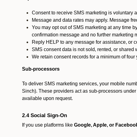
Consent to receive SMS marketing is voluntary an
Message and data rates may apply. Message fre
You may opt out of SMS marketing at any time by
confirmation message and no further marketing m
Reply HELP to any message for assistance, or con
SMS consent data is not sold, rented, or shared w
We retain consent records for a minimum of four ye
Sub-processors
To deliver SMS marketing services, your mobile numb
Sinch). These providers act as sub-processors under co
available upon request.
2.4 Social Sign-On
If you use platforms like
Google, Apple, or Faceboo