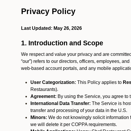
Privacy Policy
Last Updated: May 26, 2026
1. Introduction and Scope
We respect and value your privacy and are committed t
“our”) refers to our directors, officers, employees, and
web-based account portals, and any mobile applicat
User Categorization:
This Policy applies to
Res
Restaurants).
Agreement:
By using the Service, you agree to t
International Data Transfer:
The Service is hos
transfer and processing of your data in the U.S.
Minors:
We do not knowingly solicit information 
we will delete it per COPPA requirements.