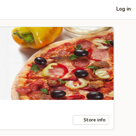
Log in
Store info