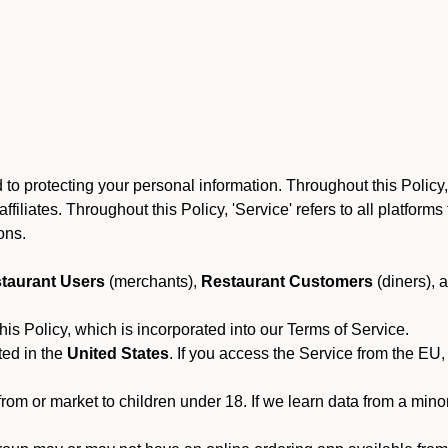
o protecting your personal information. Throughout this Policy, 
 affiliates. Throughout this Policy, 'Service' refers to all platfo
ions.
taurant Users
(merchants),
Restaurant Customers
(diners), 
his Policy, which is incorporated into our Terms of Service.
ted in the
United States
. If you access the Service from the EU,
from or market to children under 18. If we learn data from a min