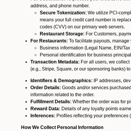
address, and phone number.
Secure Tokenization:
We utilize PCI-compl
means your full credit card number is replace
codes (CVV) on our primary web servers.
Restaurant Storage:
For Customers, payment
For Restaurants:
To facilitate payouts, manage
Business information (Legal Name, EIN/Tax 
Personal identification for business princip
Transaction Metadata:
For all users, we collec
(e.g., Stripe, Square, or our sponsoring banks) to
Identifiers & Demographics:
IP addresses, devic
Order Details:
Goods and/or services purchased, s
information related to the order.
Fulfillment Details:
Whether the order was for pic
Reward Data:
Details of any loyalty points ear
Inferences:
Profiles reflecting your preferences 
How We Collect Personal Information