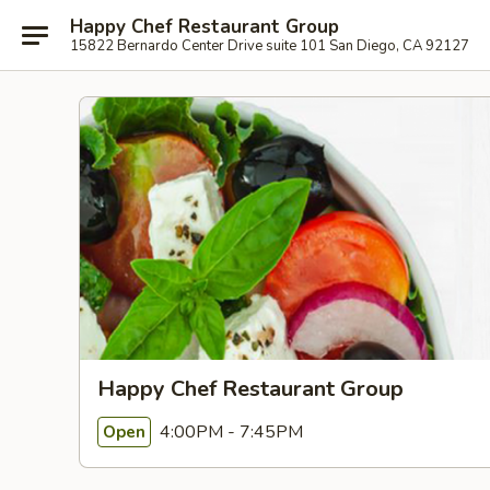
Happy Chef Restaurant Group
15822 Bernardo Center Drive suite 101 San Diego, CA 92127
Happy Chef Restaurant Group
4:00PM - 7:45PM
Open