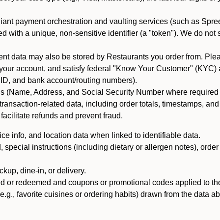
iant payment orchestration and vaulting services (such as Spree
d with a unique, non-sensitive identifier (a "token"). We do not
 data may also be stored by Restaurants you order from. Please
 your account, and satisfy federal "Know Your Customer" (KYC) a
ID, and bank account/routing numbers).
als (Name, Address, and Social Security Number where required by 
t transaction-related data, including order totals, timestamps, a
 facilitate refunds and prevent fraud.
e info, and location data when linked to identifiable data.
pecial instructions (including dietary or allergen notes), order
kup, dine-in, or delivery.
ned or redeemed and coupons or promotional codes applied to the
(e.g., favorite cuisines or ordering habits) drawn from the data a