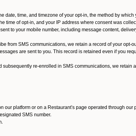
 date, time, and timezone of your opt-in, the method by which 
he time of opt-in, and your IP address where consent was collec
ent to your mobile number, including message content, deliver
ibe from SMS communications, we retain a record of your opt-o
ssages are sent to you. This record is retained even if you reque
d subsequently re-enrolled in SMS communications, we retain a r
n our platform or on a Restaurant's page operated through our p
 designated SMS number.
m.