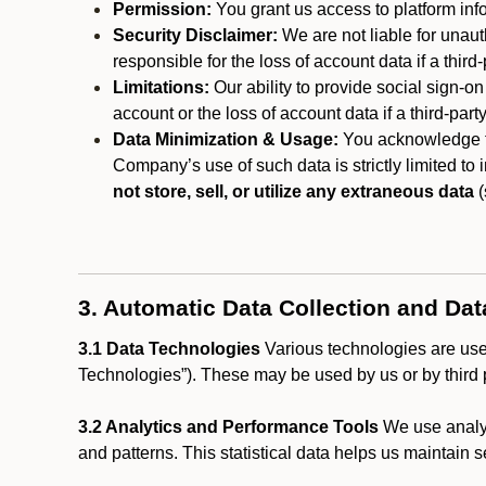
Permission:
You grant us access to platform info
Security Disclaimer:
We are not liable for unaut
responsible for the loss of account data if a third-
Limitations:
Our ability to provide social sign-on
account or the loss of account data if a third-part
Data Minimization & Usage:
You acknowledge th
Company’s use of such data is strictly limited to
not store, sell, or utilize any extraneous data
(
3. Automatic Data Collection and Da
3.1 Data Technologies
Various technologies are used
Technologies”). These may be used by us or by third p
3.2 Analytics and Performance Tools
We use analyt
and patterns. This statistical data helps us maintain s