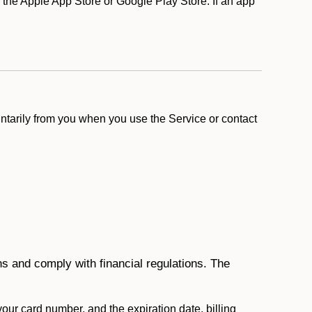
he Apple App Store or Google Play Store. If an app
ntarily from you when you use the Service or contact
ons and comply with financial regulations. The
 your card number, and the expiration date, billing