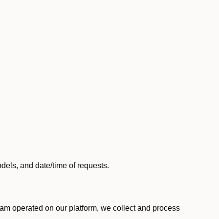
els, and date/time of requests.
am operated on our platform, we collect and process